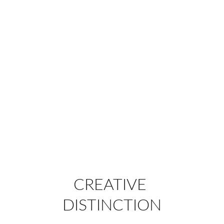
CREATIVE 
DISTINCTION