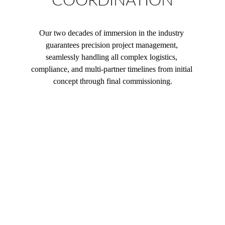
COORDINATION
Our two decades of immersion in the industry 
guarantees precision project management, 
seamlessly handling all complex logistics, 
compliance, and multi-partner timelines from initial 
concept through final commissioning.