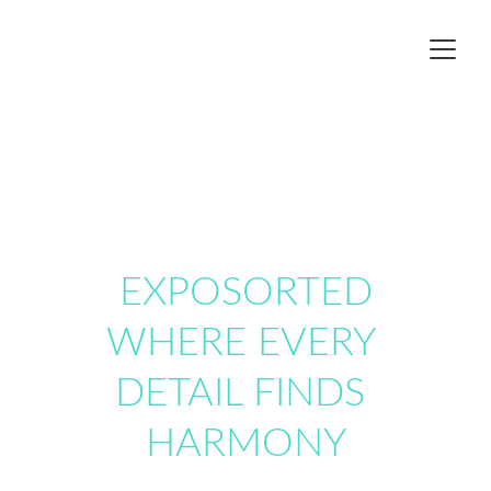
EXPOSORTED
WHERE EVERY 
DETAIL FINDS 
HARMONY