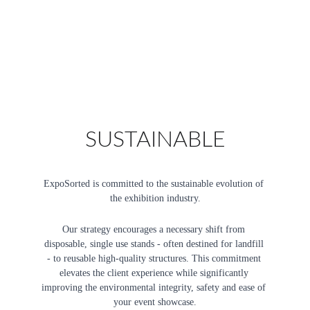
SUSTAINABLE
ExpoSorted is committed to the sustainable evolution of 
the exhibition industry.
Our strategy encourages a necessary shift from 
disposable, single use stands - often destined for landfill 
- to reusable high-quality structures. This commitment 
elevates the client experience while significantly 
improving the environmental integrity, safety and ease of 
your event showcase.