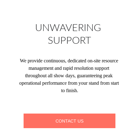
UNWAVERING 
SUPPORT
We provide continuous, dedicated on-site resource 
management and rapid resolution support 
throughout all show days, guaranteeing peak 
operational performance from your stand from start 
to finish.
CONTACT US