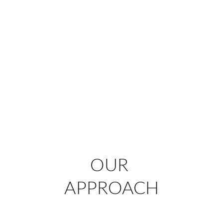
make your experience stress-free and 
unforgettable, allowing you to focus on what 
matters most: your clients and your 
message.
Let’s make your next event exceptional.
Contact us today
 to start planning an 
exhibition or corporate event that truly 
stands out.
OUR 
APPROACH