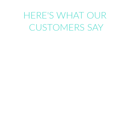
HERE'S WHAT OUR 
CUSTOMERS SAY
"
Working with ExpoSorted over the years 
has been a very positive experience".
From the initial design consultation to the 
successful implementation of the project, their 
professionalism, attention to detail, and 
commitment to our goals were consistently evident. 
Emma and Mac share a proactive approach with 
exceptional reliability. I highly recommend 
ExpoSorted to any organization seeking a reliable, 
expert, and enjoyable vendor partnership.
Lori Ann Blancato