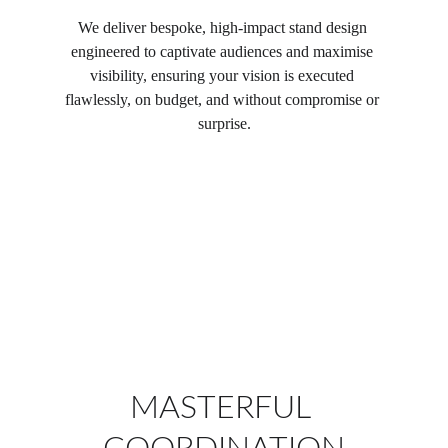
We deliver bespoke, high-impact stand design 
engineered to captivate audiences and maximise 
visibility, ensuring your vision is executed 
flawlessly, on budget, and without compromise or 
surprise.
MASTERFUL 